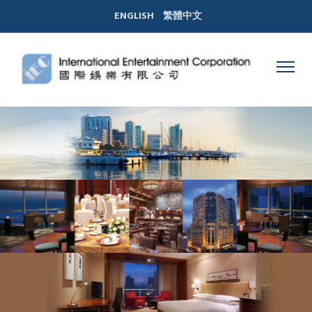
ENGLISH
繁體中文