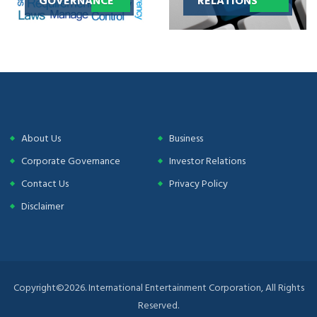
About Us
Business
Corporate Governance
Investor Relations
Contact Us
Privacy Policy
Disclaimer
Copyright©2026. International Entertainment Corporation, All Rights
Reserved.