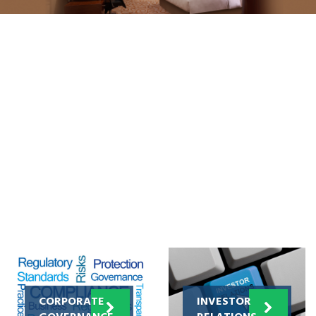
CORPORATE
INVESTOR
GOVERNANCE
RELATIONS