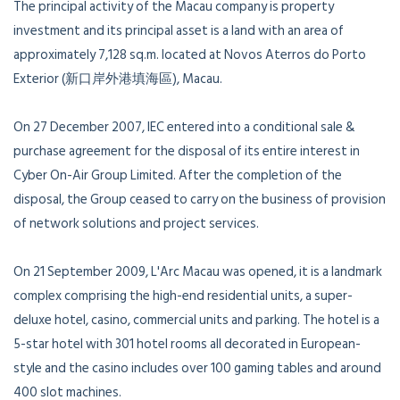
The principal activity of the Macau company is property
investment and its principal asset is a land with an area of
approximately 7,128 sq.m. located at Novos Aterros do Porto
Exterior (新口岸外港填海區), Macau.
On 27 December 2007, IEC entered into a conditional sale &
purchase agreement for the disposal of its entire interest in
Cyber On-Air Group Limited. After the completion of the
disposal, the Group ceased to carry on the business of provision
of network solutions and project services.
On 21 September 2009, L'Arc Macau was opened, it is a landmark
complex comprising the high-end residential units, a super-
deluxe hotel, casino, commercial units and parking. The hotel is a
5-star hotel with 301 hotel rooms all decorated in European-
style and the casino includes over 100 gaming tables and around
400 slot machines.