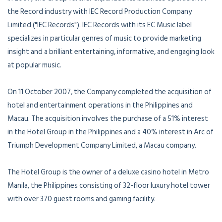
the Record industry with IEC Record Production Company
Limited ("IEC Records"). IEC Records with its EC Music label
specializes in particular genres of music to provide marketing
insight and a brilliant entertaining, informative, and engaging look
at popular music.
On 11 October 2007, the Company completed the acquisition of
hotel and entertainment operations in the Philippines and
Macau. The acquisition involves the purchase of a 51% interest
in the Hotel Group in the Philippines and a 40% interest in Arc of
Triumph Development Company Limited, a Macau company.
The Hotel Group is the owner of a deluxe casino hotel in Metro
Manila, the Philippines consisting of 32-floor luxury hotel tower
with over 370 guest rooms and gaming facility.