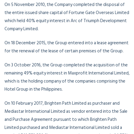
On 5 November 2010, the Company completed the disposal of
the entire issued share capital of Fortune Gate Overseas Limited
which held 40% equity interest in Arc of Triumph Development
Company Limited.
On 18 December 2015, the Group entered into a lease agreement
for the renewal of the lease of certain premises of the Group.
On 3 October 2016, the Group completed the acquisition of the
remaining 49% equity interest in Maxprofit International Limited,
which is the holding company of the companies comprising the
Hotel Group in the Philippines.
On 10 February 2017, Brighten Path Limited as purchaser and
Mediastar International Limited as vendor entered into the Sale
and Purchase Agreement pursuant to which Brighten Path
Limited purchased and Mediastar International Limited sold a