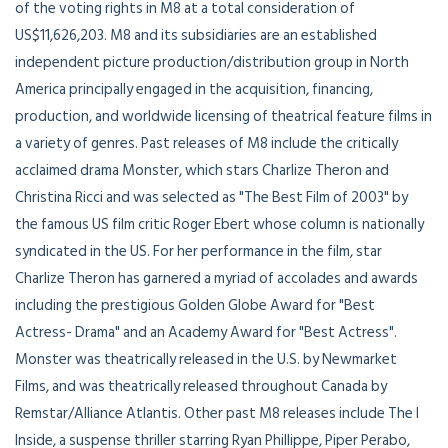
of the voting rights in M8 at a total consideration of
US$11,626,203. M8 and its subsidiaries are an established
independent picture production/distribution group in North
America principally engaged in the acquisition, financing,
production, and worldwide licensing of theatrical feature films in
a variety of genres. Past releases of M8 include the critically
acclaimed drama Monster, which stars Charlize Theron and
Christina Ricci and was selected as "The Best Film of 2003" by
the famous US film critic Roger Ebert whose column is nationally
syndicated in the US. For her performance in the film, star
Charlize Theron has garnered a myriad of accolades and awards
including the prestigious Golden Globe Award for "Best
Actress- Drama" and an Academy Award for "Best Actress".
Monster was theatrically released in the U.S. by Newmarket
Films, and was theatrically released throughout Canada by
Remstar/Alliance Atlantis. Other past M8 releases include The I
Inside, a suspense thriller starring Ryan Phillippe, Piper Perabo,