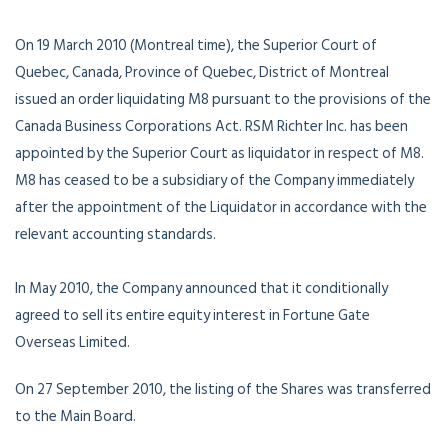
On 19 March 2010 (Montreal time), the Superior Court of
Quebec, Canada, Province of Quebec, District of Montreal
issued an order liquidating M8 pursuant to the provisions of the
Canada Business Corporations Act. RSM Richter Inc. has been
appointed by the Superior Court as liquidator in respect of M8.
M8 has ceased to be a subsidiary of the Company immediately
after the appointment of the Liquidator in accordance with the
relevant accounting standards.
In May 2010, the Company announced that it conditionally
agreed to sell its entire equity interest in Fortune Gate
Overseas Limited.
On 27 September 2010, the listing of the Shares was transferred
to the Main Board.