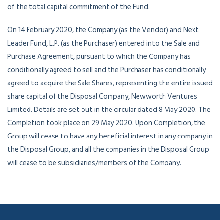
of the total capital commitment of the Fund.
On 14 February 2020, the Company (as the Vendor) and Next
Leader Fund, L.P. (as the Purchaser) entered into the Sale and
Purchase Agreement, pursuant to which the Company has
conditionally agreed to sell and the Purchaser has conditionally
agreed to acquire the Sale Shares, representing the entire issued
share capital of the Disposal Company, Newworth Ventures
Limited. Details are set out in the circular dated 8 May 2020. The
Completion took place on 29 May 2020. Upon Completion, the
Group will cease to have any beneficial interest in any company in
the Disposal Group, and all the companies in the Disposal Group
will cease to be subsidiaries/members of the Company.