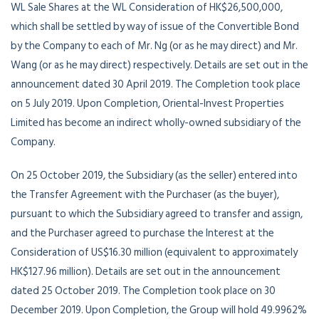
WL Sale Shares at the WL Consideration of HK$26,500,000,
which shall be settled by way of issue of the Convertible Bond
by the Company to each of Mr. Ng (or as he may direct) and Mr.
Wang (or as he may direct) respectively. Details are set out in the
announcement dated 30 April 2019. The Completion took place
on 5 July 2019. Upon Completion, Oriental-Invest Properties
Limited has become an indirect wholly-owned subsidiary of the
Company.
On 25 October 2019, the Subsidiary (as the seller) entered into
the Transfer Agreement with the Purchaser (as the buyer),
pursuant to which the Subsidiary agreed to transfer and assign,
and the Purchaser agreed to purchase the Interest at the
Consideration of US$16.30 million (equivalent to approximately
HK$127.96 million). Details are set out in the announcement
dated 25 October 2019. The Completion took place on 30
December 2019. Upon Completion, the Group will hold 49.9962%