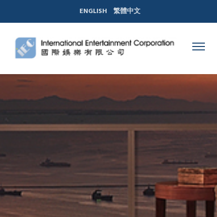
ENGLISH
繁體中文