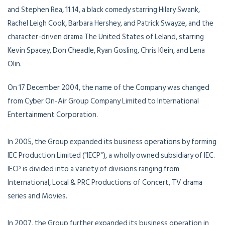
and Stephen Rea, 11:14, a black comedy starring Hilary Swank,
Rachel Leigh Cook, Barbara Hershey, and Patrick Swayze, and the
character-driven drama The United States of Leland, starring
Kevin Spacey, Don Cheadle, Ryan Gosling, Chris Klein, and Lena
Olin.
On 17 December 2004, the name of the Company was changed
from Cyber On-Air Group Company Limited to International
Entertainment Corporation.
In 2005, the Group expanded its business operations by forming
IEC Production Limited ("IECP"), a wholly owned subsidiary of IEC.
IECP is divided into a variety of divisions ranging from
International, Local & PRC Productions of Concert, TV drama
series and Movies.
In 2007, the Group further expanded its business operation in