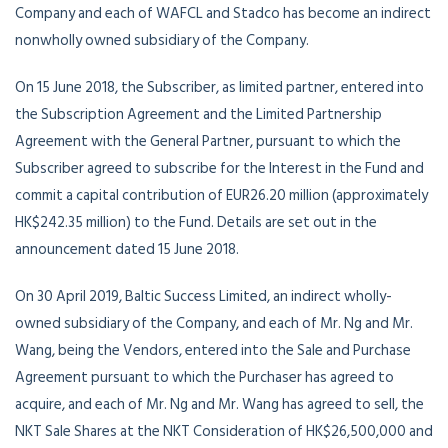
Company and each of WAFCL and Stadco has become an indirect
nonwholly owned subsidiary of the Company.
On 15 June 2018, the Subscriber, as limited partner, entered into
the Subscription Agreement and the Limited Partnership
Agreement with the General Partner, pursuant to which the
Subscriber agreed to subscribe for the Interest in the Fund and
commit a capital contribution of EUR26.20 million (approximately
HK$242.35 million) to the Fund. Details are set out in the
announcement dated 15 June 2018.
On 30 April 2019, Baltic Success Limited, an indirect wholly-
owned subsidiary of the Company, and each of Mr. Ng and Mr.
Wang, being the Vendors, entered into the Sale and Purchase
Agreement pursuant to which the Purchaser has agreed to
acquire, and each of Mr. Ng and Mr. Wang has agreed to sell, the
NKT Sale Shares at the NKT Consideration of HK$26,500,000 and