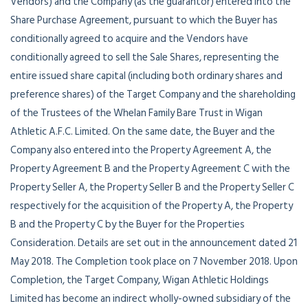
Vendors) and the Company (as the guarantor) entered into the
Share Purchase Agreement, pursuant to which the Buyer has
conditionally agreed to acquire and the Vendors have
conditionally agreed to sell the Sale Shares, representing the
entire issued share capital (including both ordinary shares and
preference shares) of the Target Company and the shareholding
of the Trustees of the Whelan Family Bare Trust in Wigan
Athletic A.F.C. Limited. On the same date, the Buyer and the
Company also entered into the Property Agreement A, the
Property Agreement B and the Property Agreement C with the
Property Seller A, the Property Seller B and the Property Seller C
respectively for the acquisition of the Property A, the Property
B and the Property C by the Buyer for the Properties
Consideration. Details are set out in the announcement dated 21
May 2018. The Completion took place on 7 November 2018. Upon
Completion, the Target Company, Wigan Athletic Holdings
Limited has become an indirect wholly-owned subsidiary of the