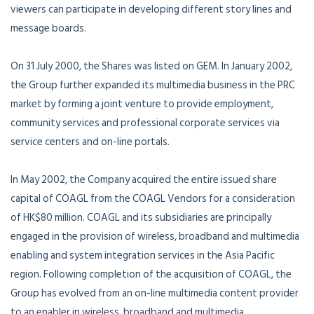
viewers can participate in developing different story lines and
message boards.
On 31 July 2000, the Shares was listed on GEM. In January 2002,
the Group further expanded its multimedia business in the PRC
market by forming a joint venture to provide employment,
community services and professional corporate services via
service centers and on-line portals.
In May 2002, the Company acquired the entire issued share
capital of COAGL from the COAGL Vendors for a consideration
of HK$80 million. COAGL and its subsidiaries are principally
engaged in the provision of wireless, broadband and multimedia
enabling and system integration services in the Asia Pacific
region. Following completion of the acquisition of COAGL, the
Group has evolved from an on-line multimedia content provider
to an enabler in wireless, broadband and multimedia