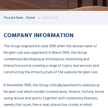
You are here:
Home
About Us
COMPANY INFORMATION
The Group originated in June 1998 when the domain name of
hkcyber.com was registered. In March 1999, the Group
commenced developing an informative, interesting and
interactive portal covering a range of topics and services and
constructing the infrastructure of the website hkcyber.com.
In November 1999, the Group officially launched its website at
hkcyber.com which initially covered news, finance, fortune, horse
racing, leisure and sports together with community features,
namely chat room, free e-mail, interactive stories in which