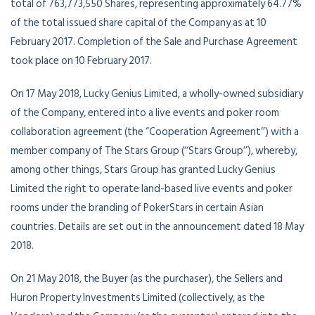
total of 763,773,550 Shares, representing approximately 64.77%
of the total issued share capital of the Company as at 10
February 2017. Completion of the Sale and Purchase Agreement
took place on 10 February 2017.
On 17 May 2018, Lucky Genius Limited, a wholly-owned subsidiary
of the Company, entered into a live events and poker room
collaboration agreement (the “Cooperation Agreement’’) with a
member company of The Stars Group (‘‘Stars Group’’), whereby,
among other things, Stars Group has granted Lucky Genius
Limited the right to operate land-based live events and poker
rooms under the branding of PokerStars in certain Asian
countries. Details are set out in the announcement dated 18 May
2018.
On 21 May 2018, the Buyer (as the purchaser), the Sellers and
Huron Property Investments Limited (collectively, as the