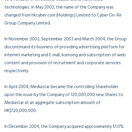
technologies. In May 2002, the name of the Company was
changed from hkcyber.com (Holdings) Limited to Cyber On-Air
Group Company Limited.
In November 2002, September 2003 and March 2004, the Group
discontinued its business of providing advertising platform for
internet marketing and E-mall, licensing and subscription of web
content and provision of recruitment and corporate services
respectively.
In April 2004, Mediastar became the controlling Shareholder
upon the issue by the Company of 120,000,000 new Shares to
Mediastar at an aggregate subscription amount of
HK$120,000,000.
In December 2004, the Company acquired approximately 51.0%