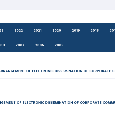
23
2022
2021
2020
2019
2018
20
008
2007
2006
2005
 ARRANGEMENT OF ELECTRONIC DISSEMINATION OF CORPORATE 
ANGEMENT OF ELECTRONIC DISSEMINATION OF CORPORATE COMM