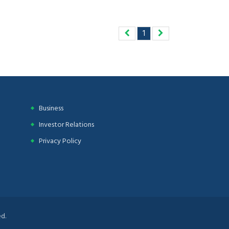
1
Business
Investor Relations
Privacy Policy
d.