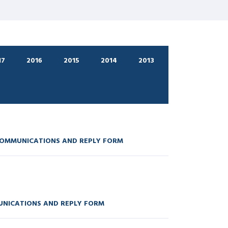
17
2016
2015
2014
2013
COMMUNICATIONS AND REPLY FORM
UNICATIONS AND REPLY FORM