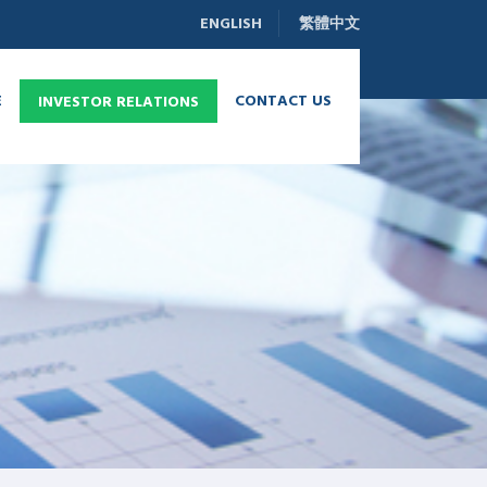
ENGLISH
繁體中文
E
CONTACT US
INVESTOR RELATIONS