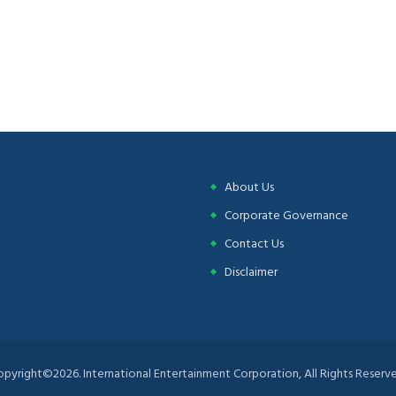
About Us
Corporate Governance
Contact Us
Disclaimer
opyright©2026. International Entertainment Corporation, All Rights Reserve