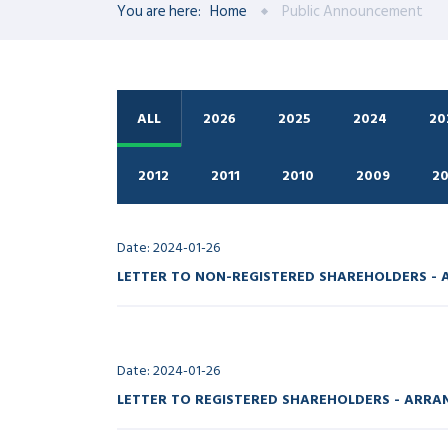
You are here:
Home
Public Announcement
ALL
2026
2025
2024
20
2012
2011
2010
2009
2
Date: 2024-01-26
LETTER TO NON-REGISTERED SHAREHOLDERS -
Date: 2024-01-26
LETTER TO REGISTERED SHAREHOLDERS - ARR