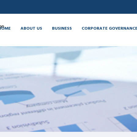
HOME
ABOUT US
BUSINESS
CORPORATE GOVERNANC