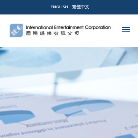
ENGLISH
繁體中文