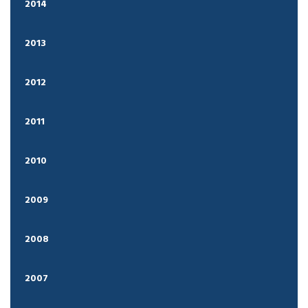
2014
2013
2012
2011
2010
2009
2008
2007