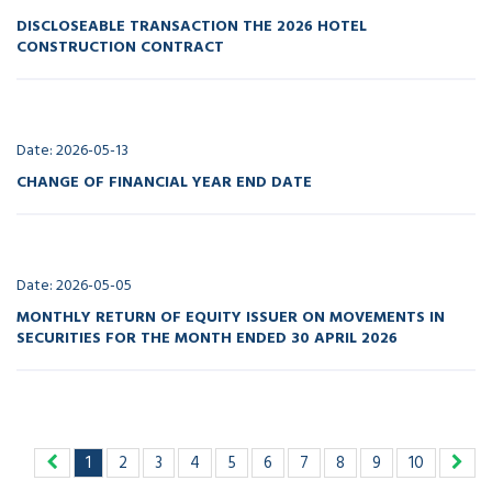
DISCLOSEABLE TRANSACTION THE 2026 HOTEL
CONSTRUCTION CONTRACT
Date: 2026-05-13
CHANGE OF FINANCIAL YEAR END DATE
Date: 2026-05-05
MONTHLY RETURN OF EQUITY ISSUER ON MOVEMENTS IN
SECURITIES FOR THE MONTH ENDED 30 APRIL 2026
1
2
3
4
5
6
7
8
9
10