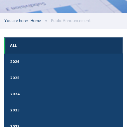
You are here:
Home
Public Announcement
ALL
2026
2025
2024
2023
2022