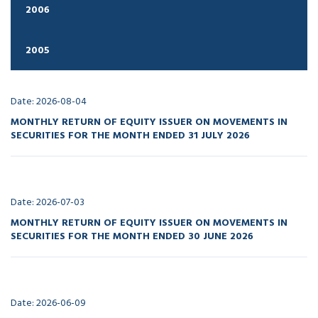
2006
2005
Date: 2026-08-04
MONTHLY RETURN OF EQUITY ISSUER ON MOVEMENTS IN
SECURITIES FOR THE MONTH ENDED 31 JULY 2026
Date: 2026-07-03
MONTHLY RETURN OF EQUITY ISSUER ON MOVEMENTS IN
SECURITIES FOR THE MONTH ENDED 30 JUNE 2026
Date: 2026-06-09