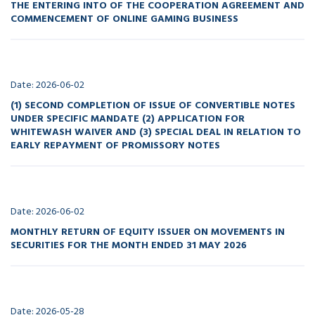
THE ENTERING INTO OF THE COOPERATION AGREEMENT AND
COMMENCEMENT OF ONLINE GAMING BUSINESS
Date: 2026-06-02
(1) SECOND COMPLETION OF ISSUE OF CONVERTIBLE NOTES
UNDER SPECIFIC MANDATE (2) APPLICATION FOR
WHITEWASH WAIVER AND (3) SPECIAL DEAL IN RELATION TO
EARLY REPAYMENT OF PROMISSORY NOTES
Date: 2026-06-02
MONTHLY RETURN OF EQUITY ISSUER ON MOVEMENTS IN
SECURITIES FOR THE MONTH ENDED 31 MAY 2026
Date: 2026-05-28