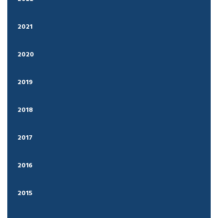
2021
2020
2019
2018
2017
2016
2015