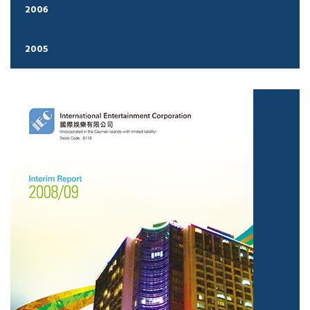
2006
2005