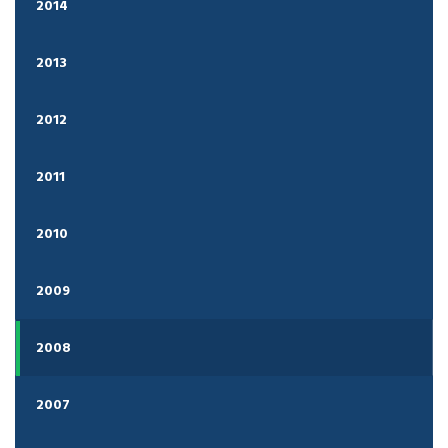
2014
2013
2012
2011
2010
2009
2008
2007