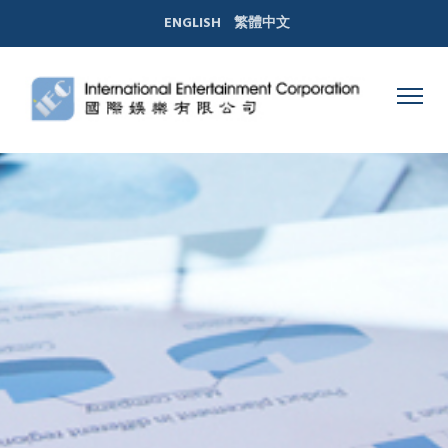
ENGLISH
繁體中文