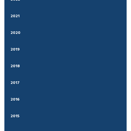
2021
2020
2019
2018
2017
2016
2015