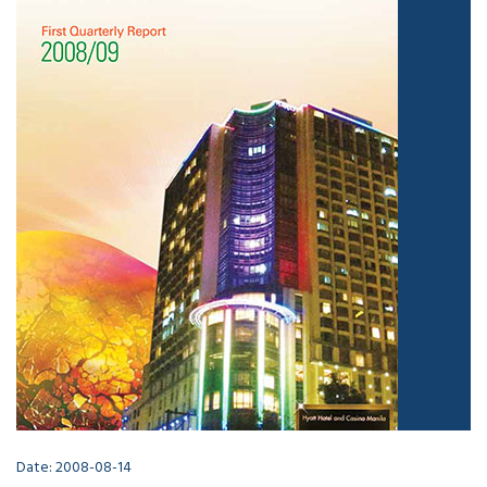
Date: 2008-08-14