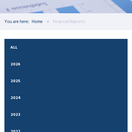
You are here:
Home
Financial Reports
ALL
2026
2025
2024
2023
2022