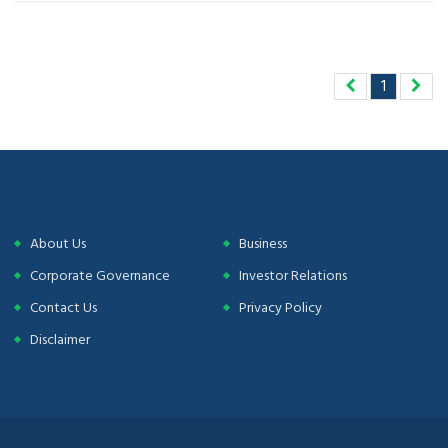
1
About Us
Business
Corporate Governance
Investor Relations
Contact Us
Privacy Policy
Disclaimer