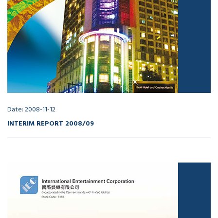
Date: 2008-11-12
INTERIM REPORT 2008/09