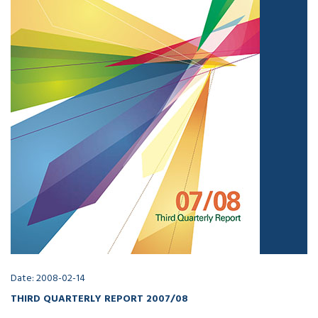
Date: 2008-02-14
THIRD QUARTERLY REPORT 2007/08