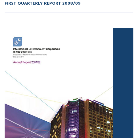
FIRST QUARTERLY REPORT 2008/09