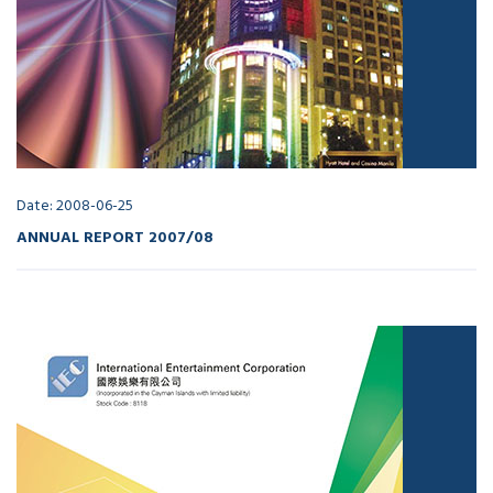
Date: 2008-06-25
ANNUAL REPORT 2007/08