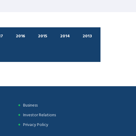
17
2016
2015
2014
2013
Business
Investor Relations
Privacy Policy