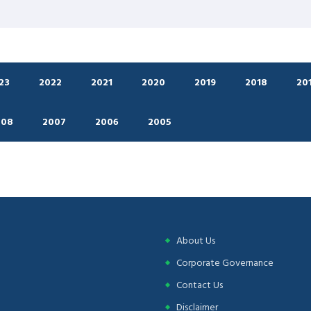
23
2022
2021
2020
2019
2018
20
008
2007
2006
2005
About Us
Corporate Governance
Contact Us
Disclaimer