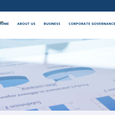
HOME
ABOUT US
BUSINESS
CORPORATE GOVERNANC