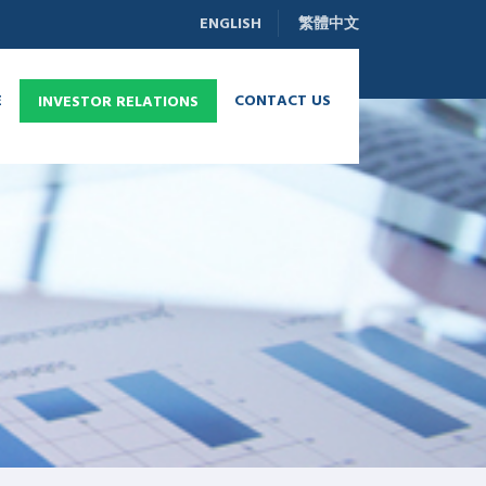
ENGLISH
繁體中文
E
CONTACT US
INVESTOR RELATIONS