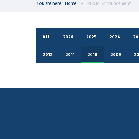
You are here:
Home
Public Announcement
ALL
2026
2025
2024
20
2012
2011
2010
2009
2