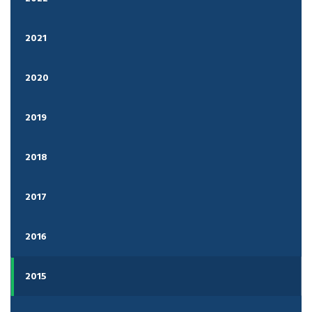
2021
2020
2019
2018
2017
2016
2015