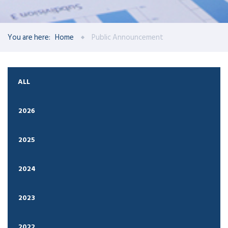
You are here:
Home
Public Announcement
ALL
2026
2025
2024
2023
2022