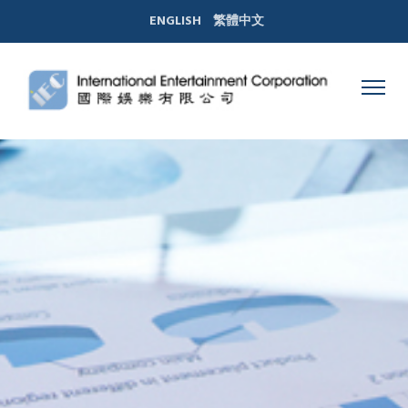
ENGLISH
繁體中文