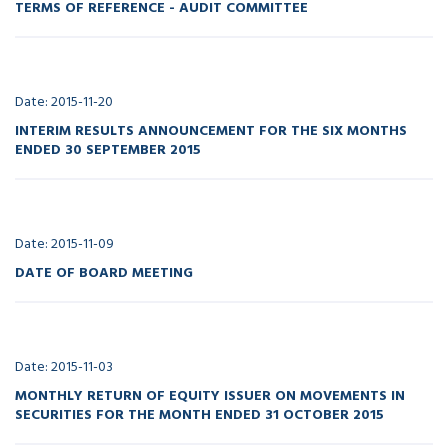
TERMS OF REFERENCE - AUDIT COMMITTEE
Date: 2015-11-20
INTERIM RESULTS ANNOUNCEMENT FOR THE SIX MONTHS
ENDED 30 SEPTEMBER 2015
Date: 2015-11-09
DATE OF BOARD MEETING
Date: 2015-11-03
MONTHLY RETURN OF EQUITY ISSUER ON MOVEMENTS IN
SECURITIES FOR THE MONTH ENDED 31 OCTOBER 2015