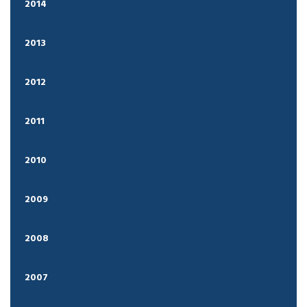
2014
2013
2012
2011
2010
2009
2008
2007