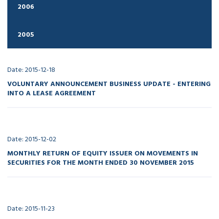
2006
2005
Date: 2015-12-18
VOLUNTARY ANNOUNCEMENT BUSINESS UPDATE - ENTERING
INTO A LEASE AGREEMENT
Date: 2015-12-02
MONTHLY RETURN OF EQUITY ISSUER ON MOVEMENTS IN
SECURITIES FOR THE MONTH ENDED 30 NOVEMBER 2015
Date: 2015-11-23