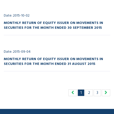
Date: 2015-10-02
MONTHLY RETURN OF EQUITY ISSUER ON MOVEMENTS IN
SECURITIES FOR THE MONTH ENDED 30 SEPTEMBER 2015
Date: 2015-09-04
MONTHLY RETURN OF EQUITY ISSUER ON MOVEMENTS IN
SECURITIES FOR THE MONTH ENDED 31 AUGUST 2015
1
2
3