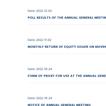
Date: 2022-12-02
POLL RESULTS OF THE ANNUAL GENERAL MEETI
Date: 2022-11-02
MONTHLY RETURN OF EQUITY ISSUER ON MOVEM
Date: 2022-10-24
FORM OF PROXY FOR USE AT THE ANNUAL GEN
Date: 2022-10-24
NOTICE OF ANNUAL GENERAL MEETING