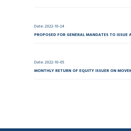
Date: 2022-10-24
PROPOSED FOR GENERAL MANDATES TO ISSUE A
Date: 2022-10-05
MONTHLY RETURN OF EQUITY ISSUER ON MOVEM