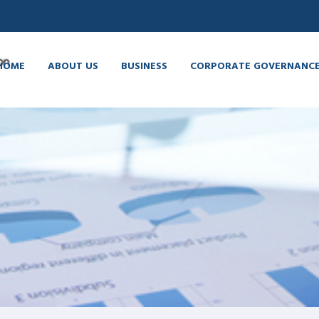
HOME
ABOUT US
BUSINESS
CORPORATE GOVERNANC