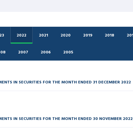
23
2022
2021
2020
2019
2018
20
008
2007
2006
2005
ENTS IN SECURITIES FOR THE MONTH ENDED 31 DECEMBER 2022
ENTS IN SECURITIES FOR THE MONTH ENDED 30 NOVEMBER 2022