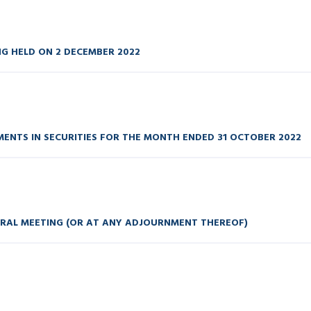
NG HELD ON 2 DECEMBER 2022
ENTS IN SECURITIES FOR THE MONTH ENDED 31 OCTOBER 2022
ERAL MEETING (OR AT ANY ADJOURNMENT THEREOF)