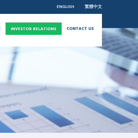
ENGLISH
繁體中文
E
CONTACT US
INVESTOR RELATIONS