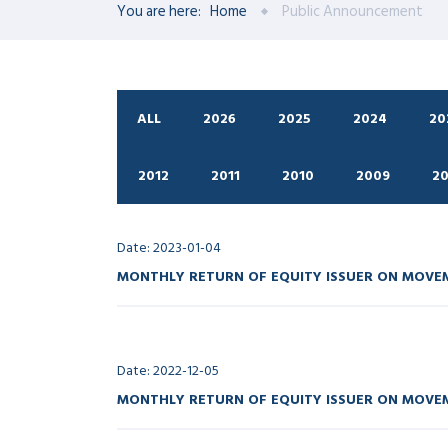
You are here:
Home
Public Announcement
ALL
2026
2025
2024
20
2012
2011
2010
2009
2
Date: 2023-01-04
MONTHLY RETURN OF EQUITY ISSUER ON MOVEM
Date: 2022-12-05
MONTHLY RETURN OF EQUITY ISSUER ON MOVEM