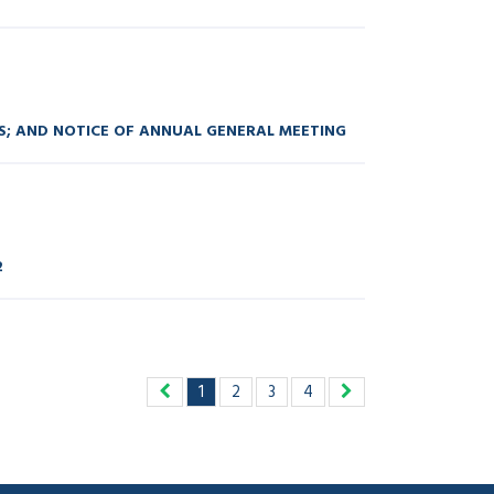
S; AND NOTICE OF ANNUAL GENERAL MEETING
2
1
2
3
4