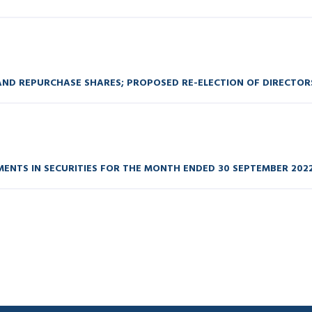
ND REPURCHASE SHARES; PROPOSED RE-ELECTION OF DIRECTOR
ENTS IN SECURITIES FOR THE MONTH ENDED 30 SEPTEMBER 202