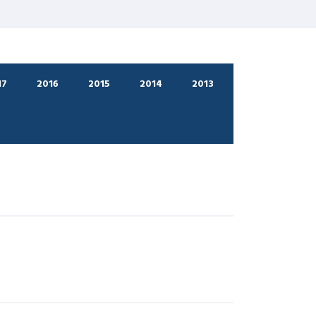
17
2016
2015
2014
2013