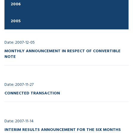
2006
2005
Date: 2007-12-05
MONTHLY ANNOUNCEMENT IN RESPECT OF CONVERTIBLE
NOTE
Date: 2007-11-27
CONNECTED TRANSACTION
Date: 2007-11-14
INTERIM RESULTS ANNOUNCEMENT FOR THE SIX MONTHS