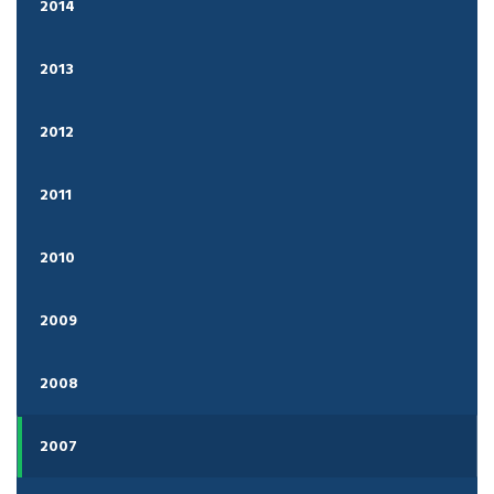
2014
2013
2012
2011
2010
2009
2008
2007