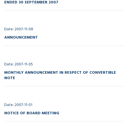
ENDED 30 SEPTEMBER 2007
Date: 2007-11-08
ANNOUNCEMENT
Date: 2007-11-05
MONTHLY ANNOUNCEMENT IN RESPECT OF CONVERTIBLE
NOTE
Date: 2007-11-01
NOTICE OF BOARD MEETING